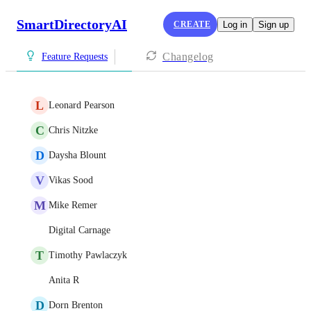
SmartDirectoryAI
CREATE
Log in
Sign up
Changelog
Feature Requests
L
Leonard Pearson
C
Chris Nitzke
D
Daysha Blount
V
Vikas Sood
M
Mike Remer
Digital Carnage
T
Timothy Pawlaczyk
Anita R
D
Dorn Brenton