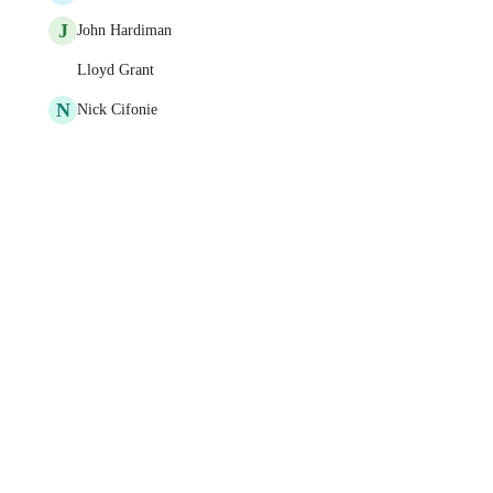
J
John Hardiman
Lloyd Grant
N
Nick Cifonie