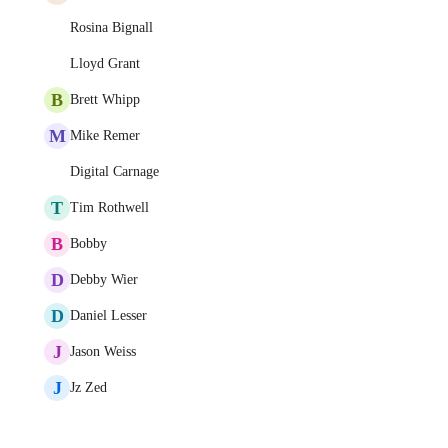
Rosina Bignall
Lloyd Grant
B
Brett Whipp
M
Mike Remer
Digital Carnage
T
Tim Rothwell
B
Bobby
D
Debby Wier
D
Daniel Lesser
J
Jason Weiss
J
Jz Zed