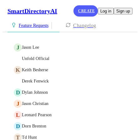
SmartDirectoryAI
CREATE
Log in
Sign up
Changelog
Feature Requests
J
Jason Lee
Unfold Official
K
Keith Besherse
Derek Fenwick
D
Dylan Johnson
J
Jason Christian
L
Leonard Pearson
D
Dorn Brenton
T
Td Hunt