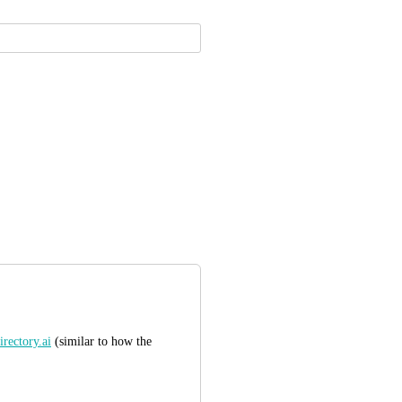
rectory.ai
 (similar to how the 