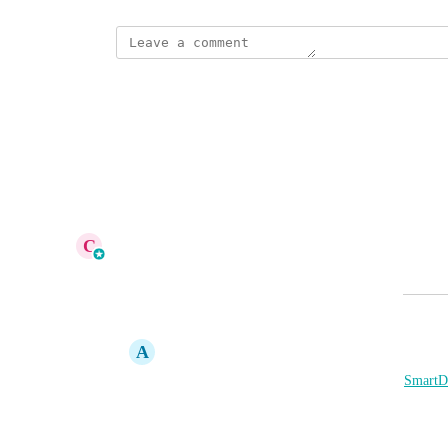
This post was marked as
Complete
Reply
·
·
June 24, 2026
This post was marked as
In Progress
Reply
1
like
·
·
June 15, 2026
C
Cameron Roat
Merged in a post:
Deals Section for Business Listings
A
Andrew Britz
I'd love to see a "Deals" section added to 
SmartDi
News section works now)
Use Case: