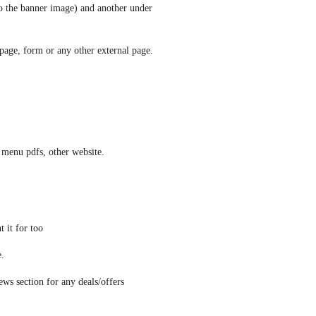
to the banner image) and another under 
s page, form or any other external page. 
 menu pdfs, other website.
 it for too
e.
ews section for any deals/offers