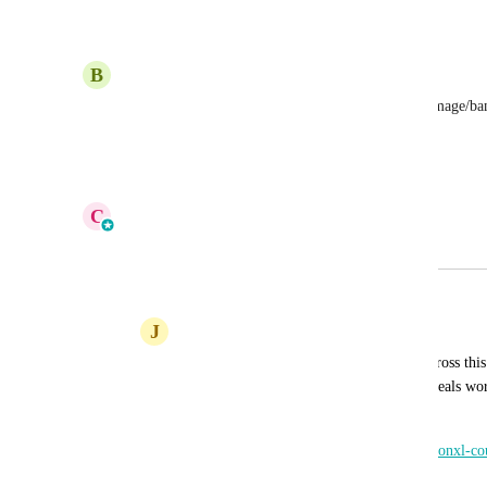
Reply
1
like
·
·
November 14, 2025
B
Brett Whipp
This would be easy, just need to be able to add a image/bann
(form/page)an
Reply
·
·
October 31, 2025
C
Cameron Roat
Merged in a post:
Coupons and Deals
J
Jeff Karelius
I know coupons are planned, but I ran across th
Themeforest. The way the coupons and deals work
something to look at.
https://preview.themeforest.net/item/couponxl-c
theme/full_screen_preview/10721950?