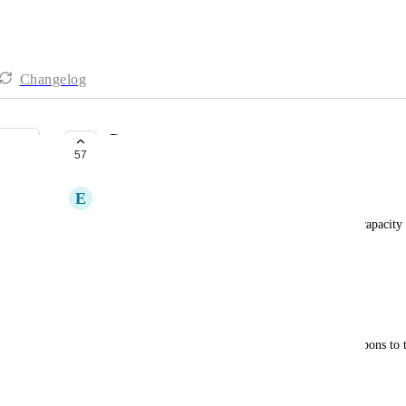
Changelog
Coupons
57
COMPLETE
E
Eben
Me: Will the GHL Smart Directory sites have the capacity 
businesses listings?
Tom Gaddis: “No, not currently.”
Me: Be a lot cooler if it did.
It’d be nice to have the ability to add business coupons to th
of value.
February 16, 2025