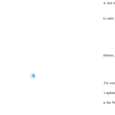
Having an area under the description (similar size 
the more info on the right (a square one)
having it being able to link you can send it to sale
for us, what we want it for is. 
online ordering for our resturants
A welcome deal / offer
But it could be anything, booking forms, webiners,
Reply
·
·
November 12, 2025
A
Andrew Britz
Brett Whipp
 Those are the two use cases I'm want
Hopefully this catches on and they make this updat
Until then, I'm going to tell businesses to use the N
Give it an upvote!!