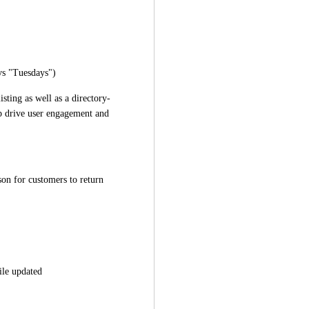
 vs "Tuesdays")
sting as well as a directory-
p drive user engagement and 
on for customers to return 
ile updated