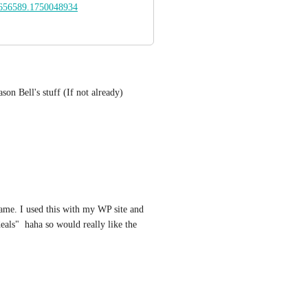
656589.1750048934
son Bell's stuff (If not already) 
same. I used this with my WP site and 
als"  haha so would really like the 