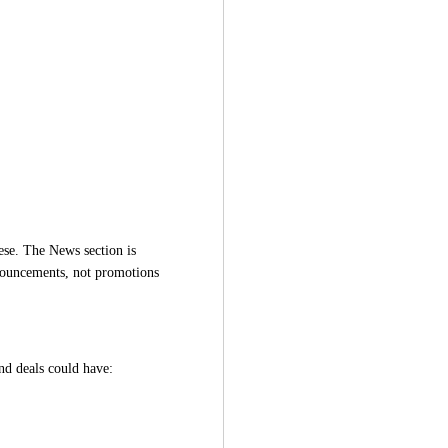
ese. The News section is 
nouncements, not promotions 
nd deals could have: