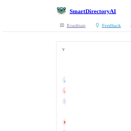
SmartDirectoryAI
Roadmap
Feedback
VOTERS
Unfold Official
Derek Fenwick
A
Andy Frickel
A
Annie Hirsch
S
Steve Flynn
Donald Clark
G
Glenn Coleman