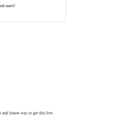
and users!
t and fastest way to get this live.