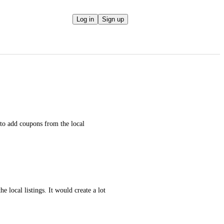
Log in
Sign up
to add coupons from the local 
e local listings. It would create a lot 