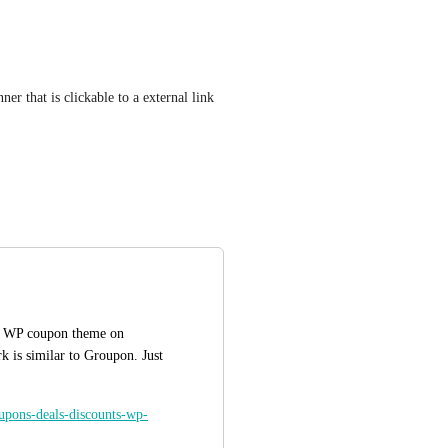
er that is clickable to a external link 
is WP coupon theme on 
 is similar to Groupon. Just 
oupons-deals-discounts-wp-