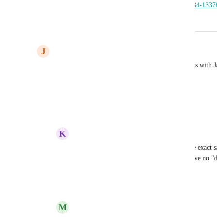
_ga=2.20200763.2033257642.1750048934-1337
June 16, 2025
August 26, 2025
J
Jason Christian
You guys should see about doing direct integrations with Ja
Seems like a good match
Reply
2
likes
·
·
June 6, 2025
K
Kacy Carlsen
Jason Christian
 Yes, I came on to say the exact 
my directory is called "deals" and now I have no "de
coupon feature to be back :)
Reply
2
likes
·
·
June 23, 2025
M
Mike Myers