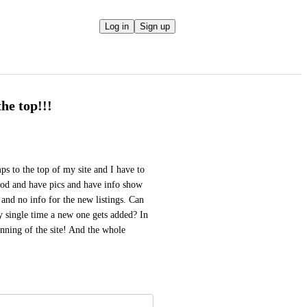
Log in
Sign up
he top!!!
ps to the top of my site and I have to 
good and have pics and have info show 
 and no info for the new listings. Can 
ry single time a new one gets added? In 
nning of the site! And the whole 