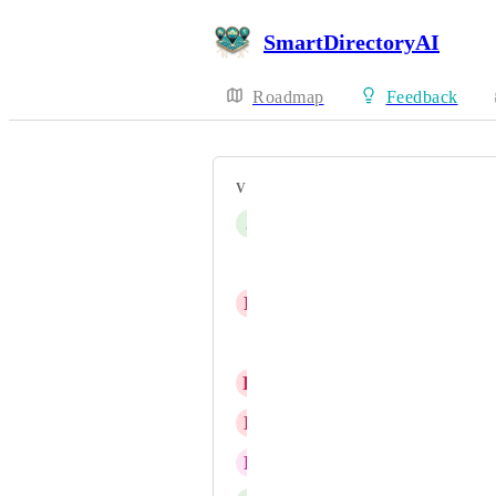
SmartDirectoryAI
Roadmap
Feedback
VOTERS
J
Jason Lee
Unfold Official
D
Duane Brenton
Derek Fenwick
K
Kate Davies
L
LeadJenn Tech
R
Raleigh Thrive