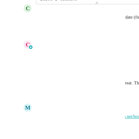
C
Chris Nitzke
Having the options to sort alphabetically or listing date (
Reply
·
·
April 22, 2026
updated the status to
C
Cameron Roat
Planned
Reply
·
·
April 10, 2026
Donald Clark
Agreed. Some type of ‘sort by’ feature would be great. The
Reply
·
·
March 24, 2026
M
Mark Pearson
Jira ticket created: 
https://smartdirectoryai.atlassian.net/
Reply
·
·
March 5, 2026