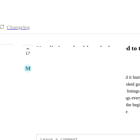
Changelog
New listings should not be bumped to t
17
PLANNED
M
Mark Pearson
Every time I put a new listing in that is not claimed it bum
manually reorder the listings so that listings that looked 
up first instead of lame default images for the new listings
you make it so that I dont have to reorder the listings eve
other words new listings should go to the end, not the begi
Reorder drag feature is super lame User Experience.
March 5, 2026