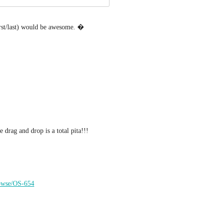
first/last) would be awesome. �
 drag and drop is a total pita!!!
browse/OS-654