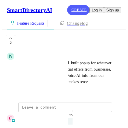
SmartDirectoryAI
CREATE
Log in
Sign up
Changelog
Feature Requests
popups
5
UNDER REVIEW
N
Nick Cifonie
I'd love to be able to use a GHL built popup for whatever 
is needed. It can announce special offers from businesses, 
a sale on upgrading, promote Voice AI info from our 
sponsor company, or whatever makes sense.
June 18, 2025
·
Show Original
updated the status to
C
Cameron Roat
Under Review