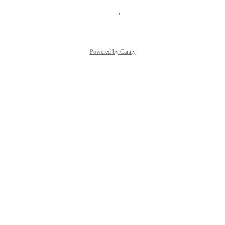
Reply
·
·
August 26, 2025
Powered by Canny