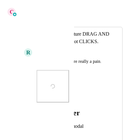
December 12, 2025
C
Cameron Roat
Merged in a post:
Make the plans feature DRAG AND
DROP to reorder not CLICKS.
R
Ronald Amurao
Click each on these are really a pain.
Photo Viewer
View photos in a modal