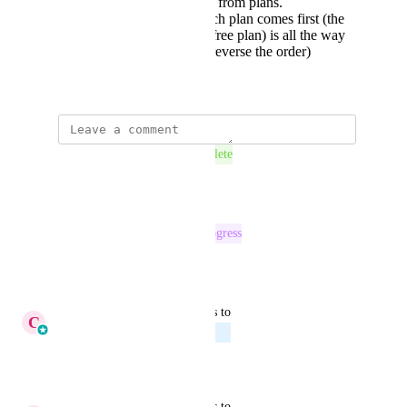
details" and "website" from plans.
Ability to reorder which plan comes first (the
first plan i added (the free plan) is all the way
to the right. I want to reverse the order)
April 10, 2025
This post was marked as
Complete
Reply
·
·
July 29, 2026
This post was marked as
In Progress
Reply
·
·
July 24, 2026
updated the status to
C
Cameron Roat
Planned
Reply
·
·
June 19, 2026
updated the status to