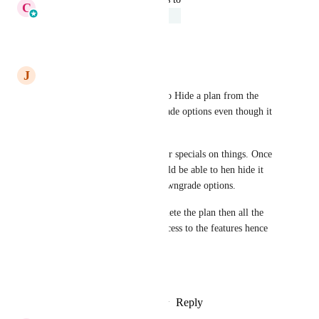
C
Cameron Roat
Under Review
Reply
·
·
April 10, 2026
J
Jason Christian
Would love to see the option to Hide a plan from the 
price page & upgrade/downgrade options even though it 
still exist.
Use case: We often run founder specials on things. Once 
that special has ended we should be able to hen hide it 
from the page and upgrade/downgrade options.
I was told by support if we delete the plan then all the 
assigned members will lose access to the features hence 
the need to hide.
Thank You
Reply
1
like
·
·
February 21, 2026