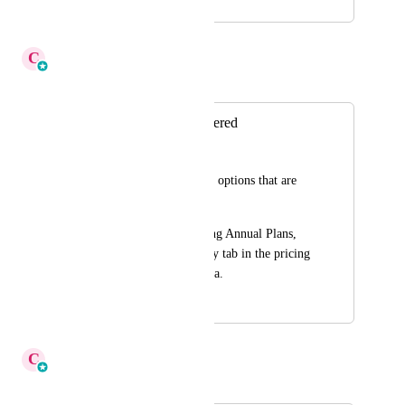
July 9, 2025
December 12, 2025
C
Cameron Roat
Merged in a post:
Hide Plans not Offered
John Price
Hide the pricing plan options that are 
not offered. 
Ex: I am only offering Annual Plans, 
then hide the Monthly tab in the pricing 
options and vice-versa.
September 11, 2025
December 12, 2025
C
Cameron Roat
Merged in a post: