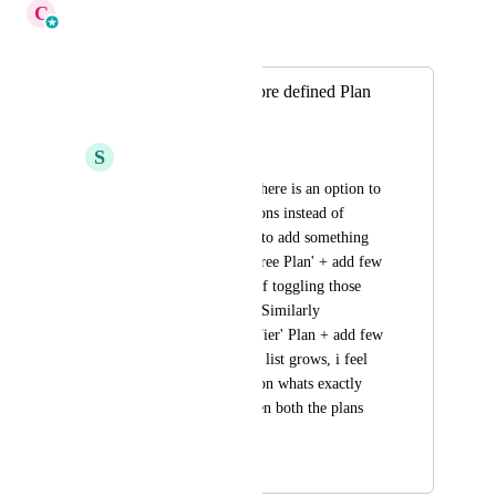
C
Cameron Roat
Merged in a post:
Option to remove pre defined Plan
Features
S
saipriyapoola
It would be great if there is an option to 
remove existing options instead of 
toggling off. Trying to add something 
like 'Everything in Free Plan' + add few 
for mid tier instead of toggling those 
that are in free plan. Similarly 
'Everything in Mid Tier' Plan + add few 
for High Tier. As the list grows, i feel 
the clarity is missed on whats exactly 
the difference between both the plans 
when comparing
November 13, 2025