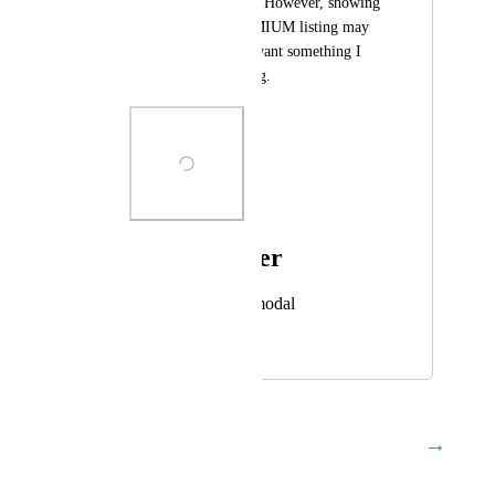
a PREMIUM listing. However, showing 
the RED X on PREMIUM listing may 
entice customers to want something I 
don't plan on offering.
Photo Viewer
View photos in a modal
July 11, 2025
December 12, 2025
→
Load More