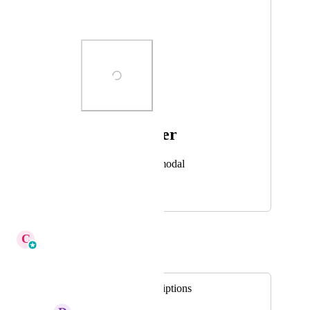
Additional Details
Photo Viewer
View photos in a modal
May 16, 2025
December 12, 2025
C
Cameron Roat
Merged in a post:
Pricing Plan Descriptions