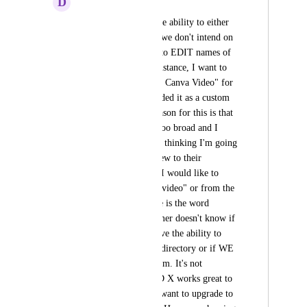
D
Debby Wier
I would like to see the ability to either 
DELETE items that we don't intend on 
offering OR be able to EDIT names of 
existing items. For instance, I want to 
include a "30 Second Canva Video" for 
paid listings. So I added it as a custom 
value. Great! The reason for this is that 
the word "video" is too broad and I 
don't want customers thinking I'm going 
to bring a filming crew to their 
location! Therefore, I would like to 
DELETE the word "video" or from the 
list. Another example is the word 
"BLOG." The customer doesn't know if 
this means THEY have the ability to 
create a blog for the directory or if WE 
are creating it for them. It's not 
descriptive. The RED X works great to 
entice a customer to want to upgrade to 