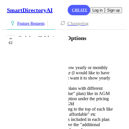
SmartDirectoryAI
CREATE
Log in
Sign up
Changelog
Feature Requests
Pricing Table/page Options
62
COMPLETE
Russell Prisco
Ability to choose to show yearly or monthly
first on the pricing page (I would like to have
the monthly option but want it to show yearly
by default)
Ability to "highlight" plans with different
colors (like a "Best value" plan) like in AGM
Ability to add a description under the pricing
of each plan like in AGM
Ability to add something to the top of each like
"Best value" or "Most affordable" etc
Ability to reorder items included in each plan
Ability to add or remove the "additional