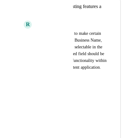
Make the default listing features a
selectable fields
R
Ronald Amurao
Please add the ability to make certain 
default features (e.g., Business Name, 
Address, Phone, etc.) selectable in the 
platform. Each selected field should be 
tied to its respective functionality within 
the listings for consistent application.
Selectable Fields:
Business Description
Address
Phone Number
Email Address
Website