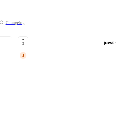
Changelog
Update Completed Roadmap Request w
2
J
Jason Christian
Please update completed roadmap request with:
Where
& 
How
to implement new feature.
Thank you