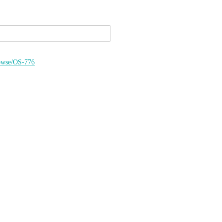
browse/OS-776