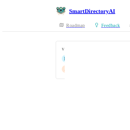
SmartDirectoryAI
Roadmap
Feedback
VOTERS
D
Dorn Brenton
J
Jason Christian
Powered by Canny