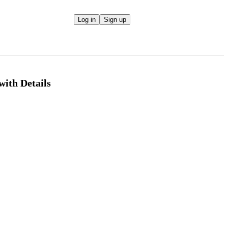
Log in
Sign up
ith Details