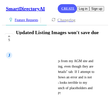
SmartDirectoryAI
CREATE
Log in
Sign up
Changelog
Feature Requests
Updated Listing Images won't save due
to "Error"
5
COMPLETE
J
Jessica Hough
I imported over a dozen listings from my AGM site and 
none of the images are displaying, even though they are 
showing under the "Business Details" tab. If I attempt to 
upload an image manually, it shows an error and is not 
showing on the front end. This looks terrible to my 
visitors as it just looks like a bunch of placeholders and 
errors. Needs to be fixed ASAP!
August 16, 2025