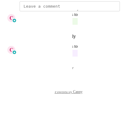
updated the status to
C
Cameron Roat
Complete
Reply
·
·
February 13, 2026
updated the status to
C
Cameron Roat
In Progress
Reply
·
·
August 26, 2025
Powered by Canny